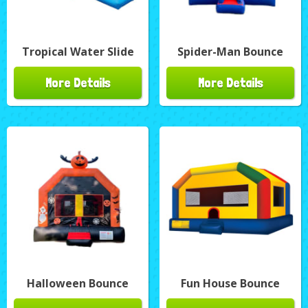
Tropical Water Slide
Spider-Man Bounce
More Details
More Details
Halloween Bounce
Fun House Bounce