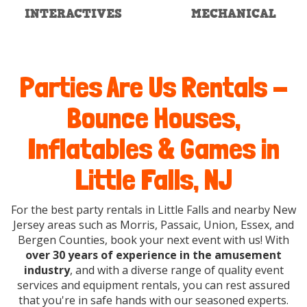
INTERACTIVES
MECHANICAL
Parties Are Us Rentals -
Bounce Houses,
Inflatables & Games in
Little Falls, NJ
For the best party rentals in Little Falls and nearby New
Jersey areas such as Morris, Passaic, Union, Essex, and
Bergen Counties, book your next event with us! With
over 30 years of experience in the amusement
industry
, and with a diverse range of quality event
services and equipment rentals, you can rest assured
that you're in safe hands with our seasoned experts.