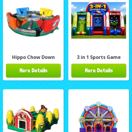
Hippo Chow Down
3 in 1 Sports Game
More Details
More Details