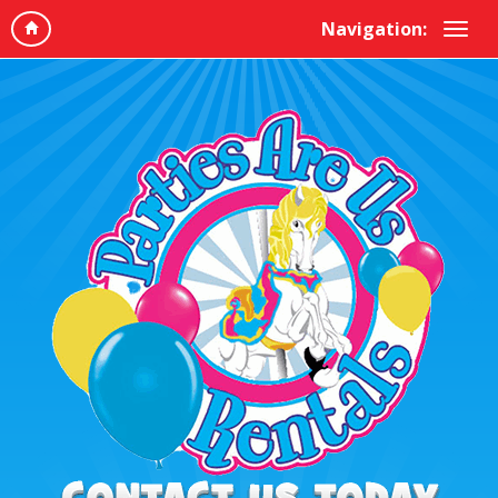
Navigation: