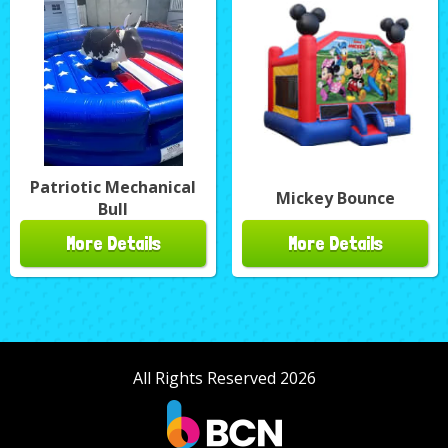
Patriotic Mechanical
Mickey Bounce
Bull
More Details
More Details
All Rights Reserved 2026