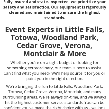
Fully insured and state-inspected, we prioritize your
safety and satisfaction. Our equipment is rigorously
cleaned and maintained to ensure the highest
standards.
Event Experts in Little Falls,
Totowa, Woodland Park,
Cedar Grove, Verona,
Montclair & More
Whether you're on a tight budget or looking for
something extraordinary, our team is here to assist.
Can't find what you need? We'll help source it for you or
point you in the right direction.
We're bringing the fun to Little Falls, Woodland Park,
Totowa, Cedar Grove, Verona, Montclair, and many
surrounding areas. We're always on-time, and we always
hit the highest customer service standards. You can be
confident you've made the right choice with us - we look