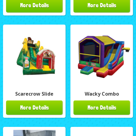
More Details
More Details
Scarecrow Slide
Wacky Combo
More Details
More Details