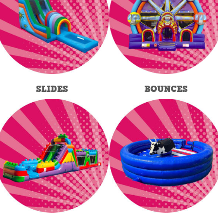
SLIDES
BOUNCES