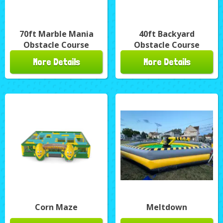
70ft Marble Mania
40ft Backyard
Obstacle Course
Obstacle Course
More Details
More Details
Corn Maze
Meltdown