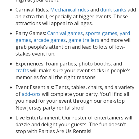
Carnival Rides:
Mechanical rides
and
dunk tanks
add
an extra thrill, especially at bigger events. These
attractions will appeal to all ages.
Party Games:
Carnival games
,
sports games
,
yard
games
,
arcade games
,
game trailers
and more will
grab people's attention and lead to lots of low-
stakes event fun.
Experiences: Foam parties, photo booths, and
crafts
will make sure your event sticks in people's
memories for all the right reasons!
Event Essentials: Tents, tables, chairs, and a variety
of
add-ons
will complete your party. You'll find all
you need for your event through our one-stop
New Jersey party rental shop!
Live Entertainment: Our roster of entertainers will
dazzle and delight your guests. The fun doesn't
stop with Parties Are Us Rentals!