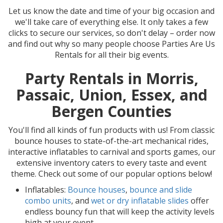
Let us know the date and time of your big occasion and
we'll take care of everything else. It only takes a few
clicks to secure our services, so don't delay – order now
and find out why so many people choose Parties Are Us
Rentals for all their big events.
Party Rentals in Morris,
Passaic, Union, Essex, and
Bergen Counties
You'll find all kinds of fun products with us! From classic
bounce houses to state-of-the-art mechanical rides,
interactive inflatables to carnival and sports games, our
extensive inventory caters to every taste and event
theme. Check out some of our popular options below!
Inflatables:
Bounce houses
,
bounce and slide
combo units
, and
wet or dry inflatable slides
offer
endless bouncy fun that will keep the activity levels
high at your event.