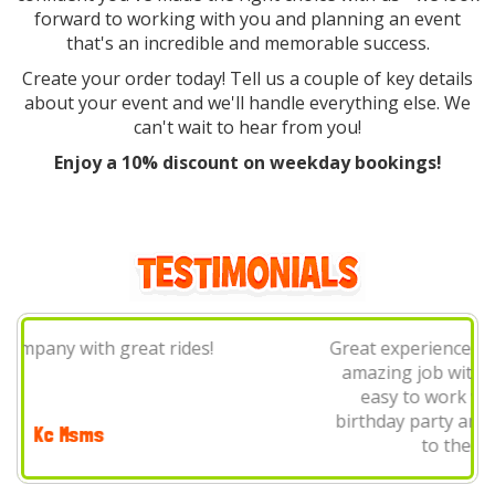
forward to working with you and planning an event
that's an incredible and memorable success.
Create your order today! Tell us a couple of key details
about your event and we'll handle everything else. We
can't wait to hear from you!
Enjoy a 10% discount on weekday bookings!
Great experience using this company! They did an
amazing job with setup, cleanup and were very
easy to work with. Used them for my sons'
birthday party and will definitely be reaching out
to them again in the future!
Alex Knihnicky