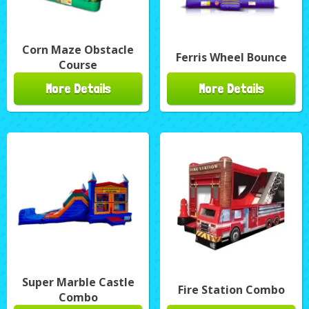
Corn Maze Obstacle
Ferris Wheel Bounce
Course
More Details
More Details
Super Marble Castle
Fire Station Combo
Combo