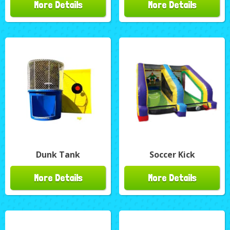
More Details
More Details
Dunk Tank
Soccer Kick
More Details
More Details