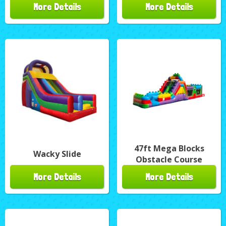
More Details
More Details
47ft Mega Blocks
Wacky Slide
Obstacle Course
More Details
More Details