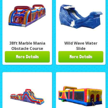
38ft Marble Mania
Wild Wave Water
Obstacle Course
Slide
More Details
More Details