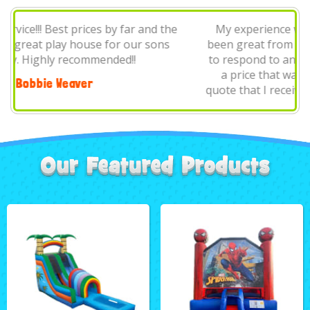
My experience with Parties Are Us Rentals has
been great from start to finish. Michele was quick
to respond to any communications. She provided
a price that was very fair and beat any other
quote that I received. On the date of my event, the
on I..
J Duca